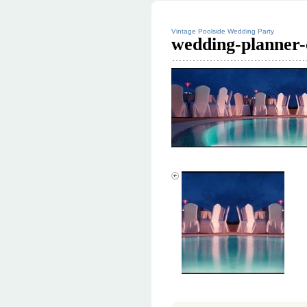
Vintage Poolside Wedding Party
wedding-planner