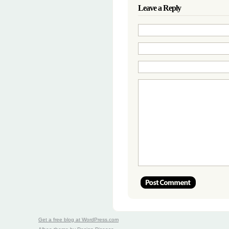
Leave a Reply
Get a free blog at WordPress.com