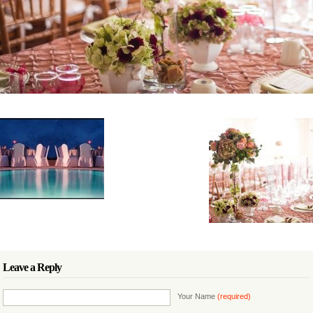
Leave a Reply
Your Name
(required)