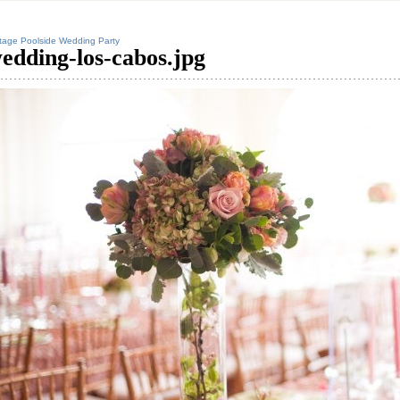
tage Poolside Wedding Party
edding-los-cabos.jpg