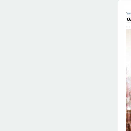
Vin
w