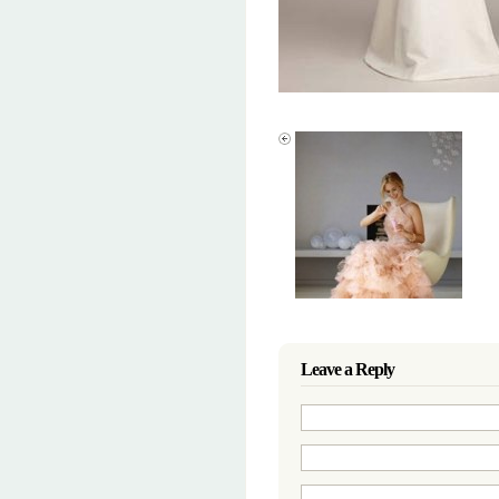
Leave a Reply