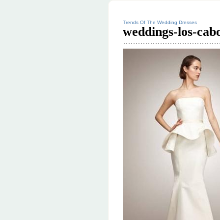
Trends Of The Wedding Dresses
weddings-los-cabo