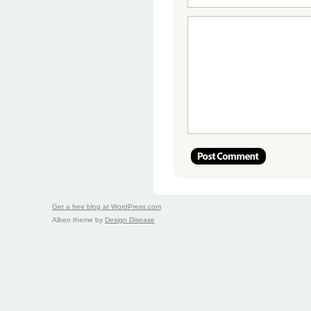
Get a free blog at WordPress.com
Albeo theme by
Design Disease