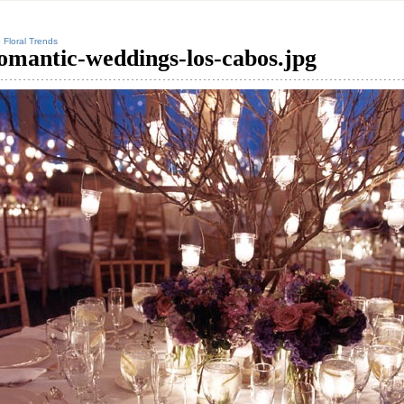
 Floral Trends
omantic-weddings-los-cabos.jpg