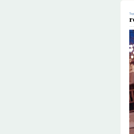
Top
r