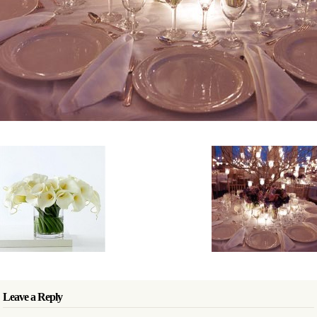
Leave a Reply