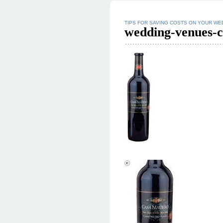
TIPS FOR SAVING COSTS ON YOUR WE
wedding-venues-