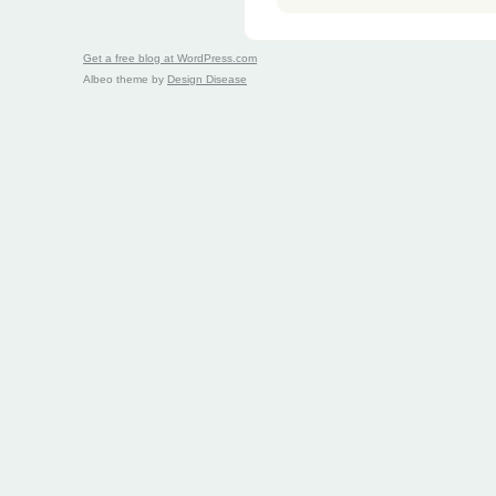
Get a free blog at WordPress.com
Albeo theme by
Design Disease