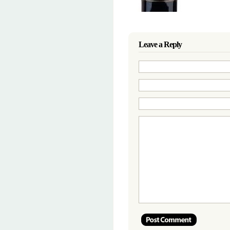
Leave a Reply