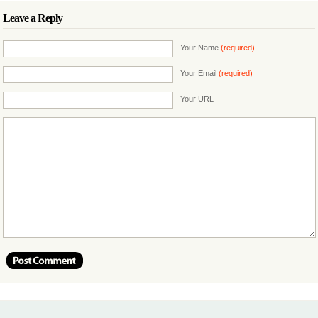
Leave a Reply
Your Name
(required)
Your Email
(required)
Your URL