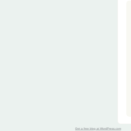
Get a free blog at WordPress.com