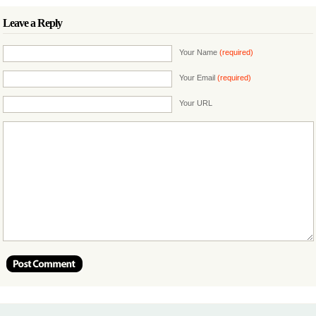
Leave a Reply
Your Name
(required)
Your Email
(required)
Your URL