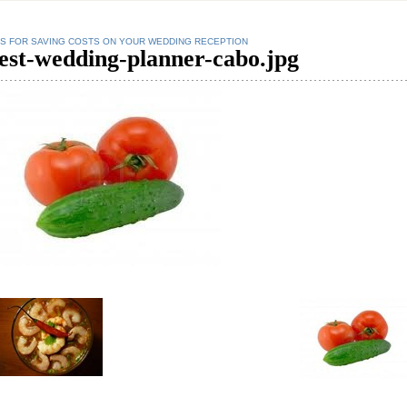
PS FOR SAVING COSTS ON YOUR WEDDING RECEPTION
est-wedding-planner-cabo.jpg