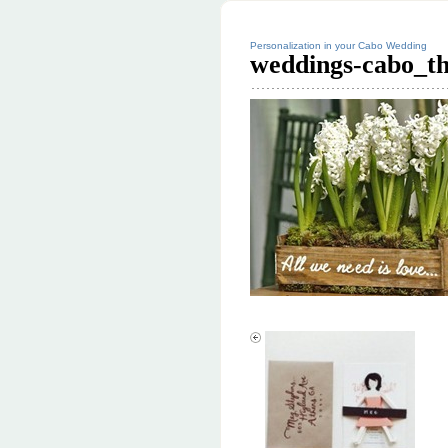
Personalization in your Cabo Wedding
weddings-cabo_t