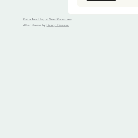
Get a free blog at WordPress.com
Albeo theme by
Design Disease