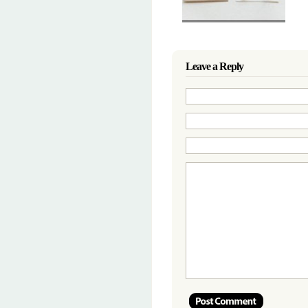
Leave a Reply