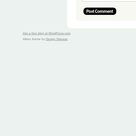
Get a free blog at WordPress.com
Albeo theme by
Design Disease