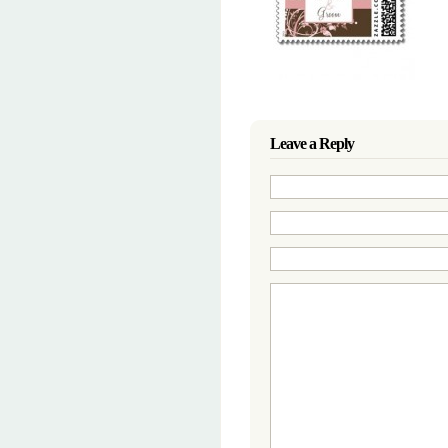
Leave a Reply