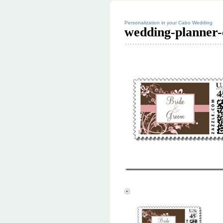
Personalization in your Cabo Wedding
wedding-planner