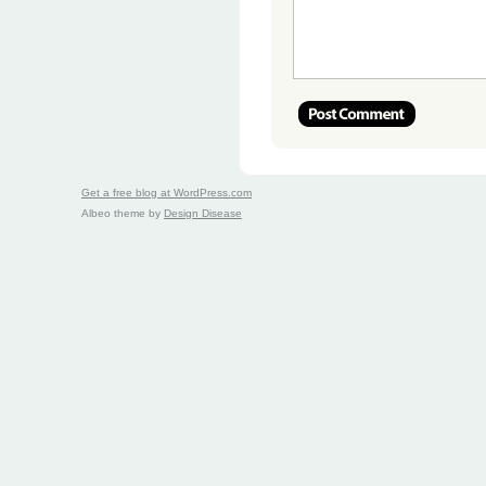
Get a free blog at WordPress.com
Albeo theme by
Design Disease