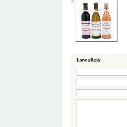
Leave a Reply