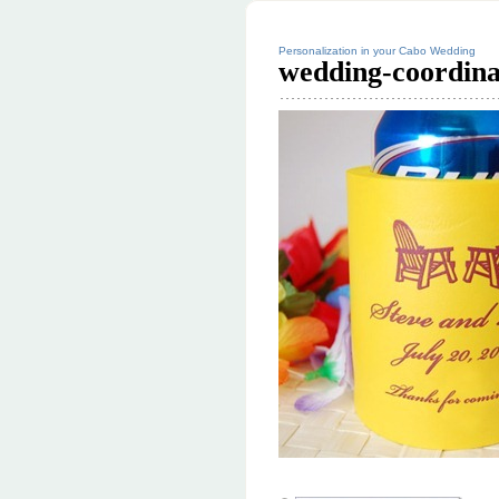
Personalization in your Cabo Wedding
wedding-coordin