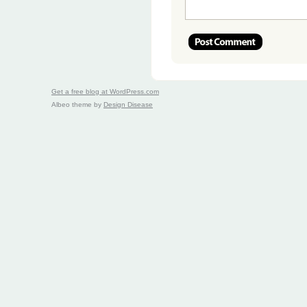
Get a free blog at WordPress.com
Albeo theme by
Design Disease