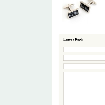
Leave a Reply