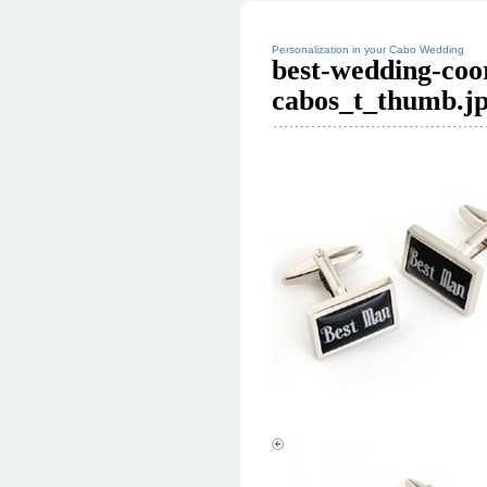
Personalization in your Cabo Wedding
best-wedding-coor
cabos_t_thumb.j