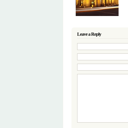
Leave a Reply