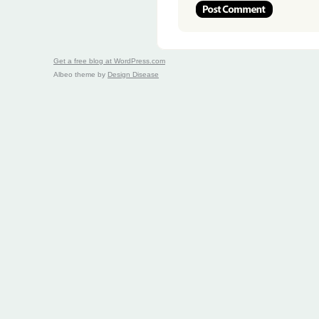
Get a free blog at WordPress.com
Albeo theme by
Design Disease