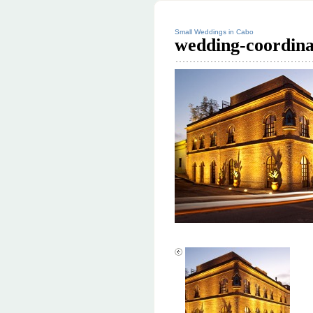
Small Weddings in Cabo
wedding-coordina