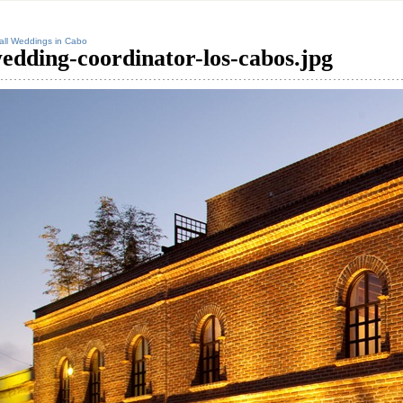
ll Weddings in Cabo
edding-coordinator-los-cabos.jpg