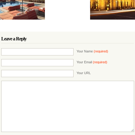
Leave a Reply
Your Name
(required)
Your Email
(required)
Your URL