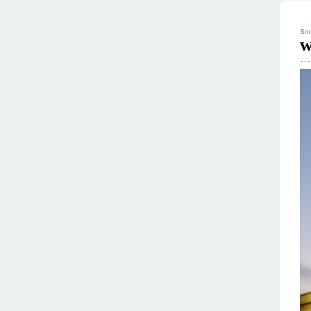
Sma
w