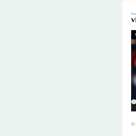
Pro
v