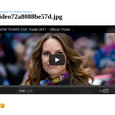
posing this Holiday Season
ideo72a8088be57d.jpg