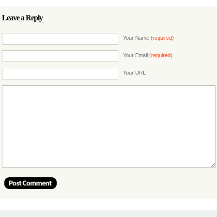
Leave a Reply
Your Name
(required)
Your Email
(required)
Your URL