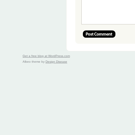
Get a free blog at WordPress.com
Albeo theme by
Design Disease