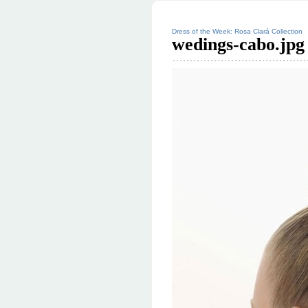
Dress of the Week: Rosa Clará Collection
wedings-cabo.jpg