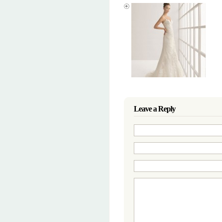
Leave a Reply