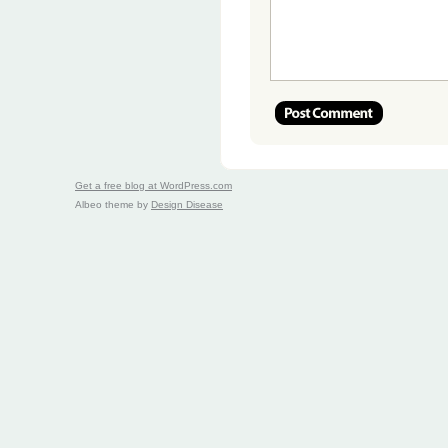
Get a free blog at WordPress.com
Albeo theme by
Design Disease