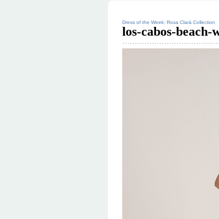
Dress of the Week: Rosa Clará Collection
los-cabos-beach-