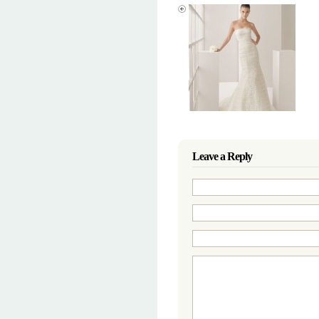
Leave a Reply