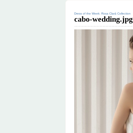
Dress of the Week: Rosa Clará Collection
cabo-wedding.jpg