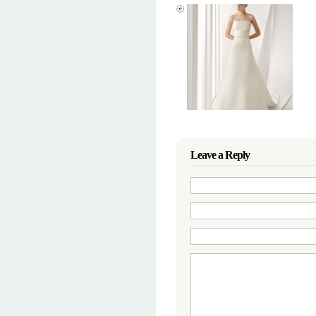
Leave a Reply