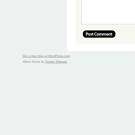
Get a free blog at WordPress.com
Albeo theme by
Design Disease