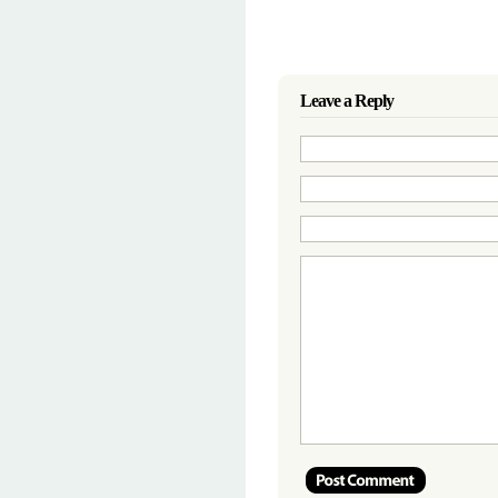
Leave a Reply