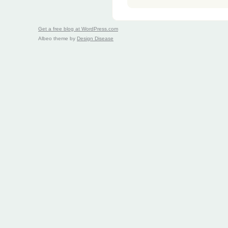
Get a free blog at WordPress.com
Albeo theme by
Design Disease