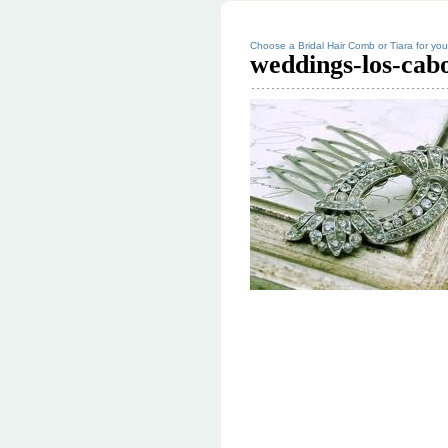
Choose a Bridal Hair Comb or Tiara for y
weddings-los-cabo