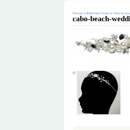
Choose a Bridal Hair Comb or Tiara for y
cabo-beach-weddi