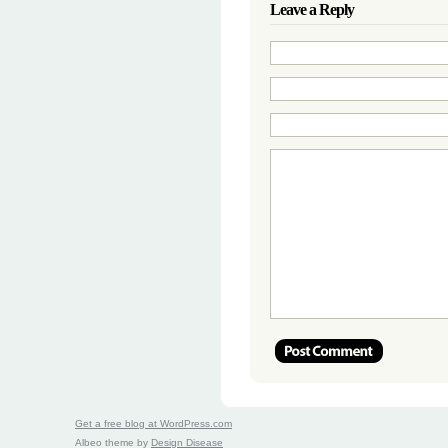
Leave a Reply
Get a free blog at WordPress.com
Albeo theme by
Design Disease