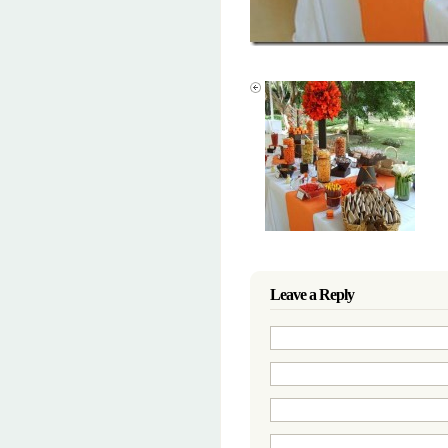
Leave a Reply