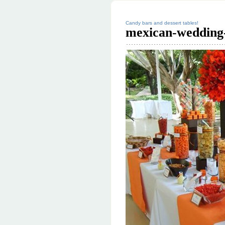
Candy bars and dessert tables!
mexican-wedding