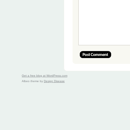
Get a free blog at WordPress.com
Albeo theme by
Design Disease