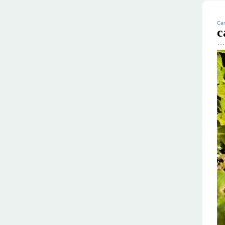
Can
c