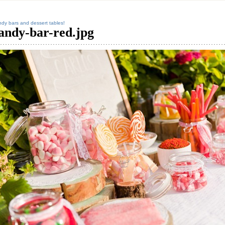
dy bars and dessert tables!
andy-bar-red.jpg