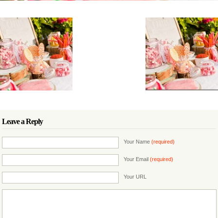
Leave a Reply
Your Name
(required)
Your Email
(required)
Your URL