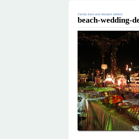
Candy bars and dessert tables!
beach-wedding-de