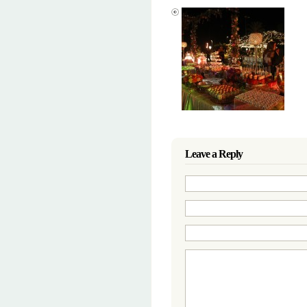
Leave a Reply