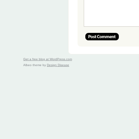
Get a free blog at WordPress.com
Albeo theme by
Design Disease