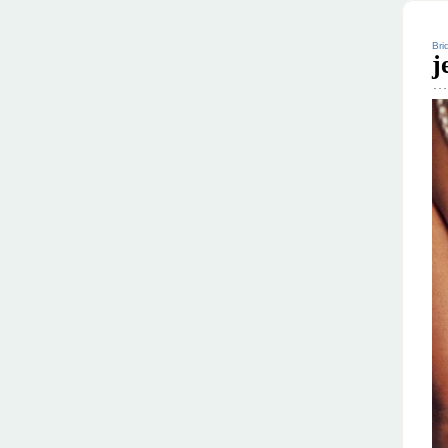
Bri
j