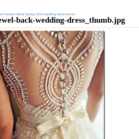
dal Fashion Week Spring 2013 wedding dress trend’s
ewel-back-wedding-dress_thumb.jpg