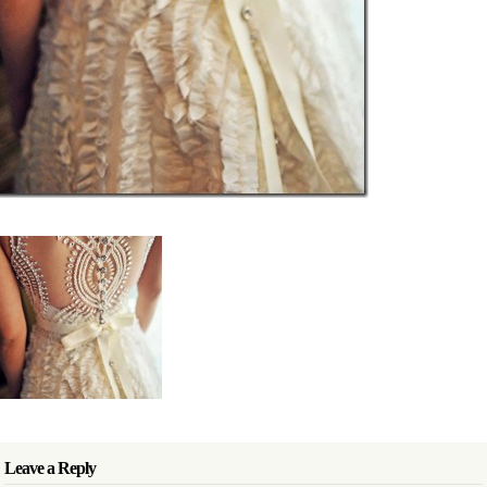
Leave a Reply