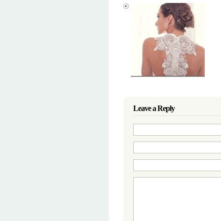
Leave a Reply