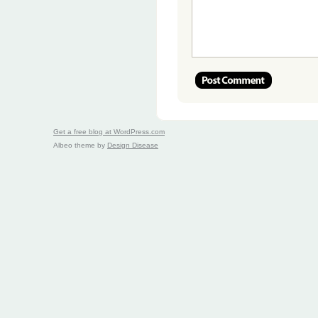
Get a free blog at WordPress.com
Albeo theme by
Design Disease