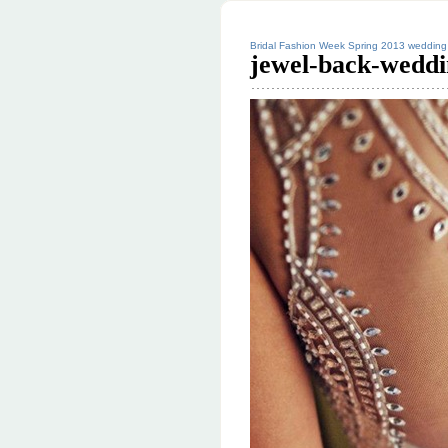
Bridal Fashion Week Spring 2013 wedding 
jewel-back-weddi