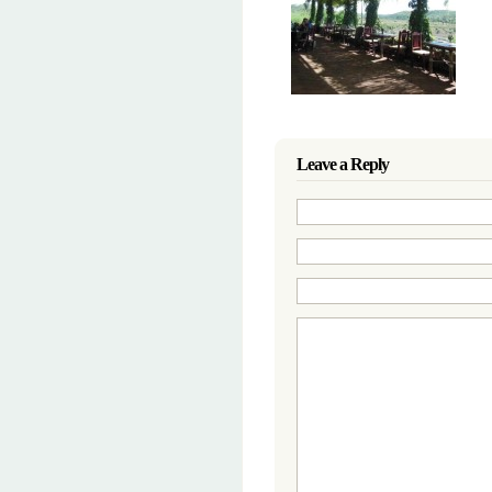
Leave a Reply