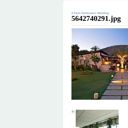
A Farm Destination Wedding
5642740291.jpg