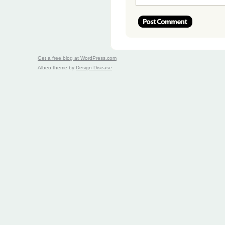
Get a free blog at WordPress.com
Albeo theme by
Design Disease