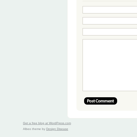
Get a free blog at WordPress.com
Albeo theme by
Design Disease