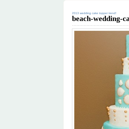
2013 wedding cake topper trend!
beach-wedding-c