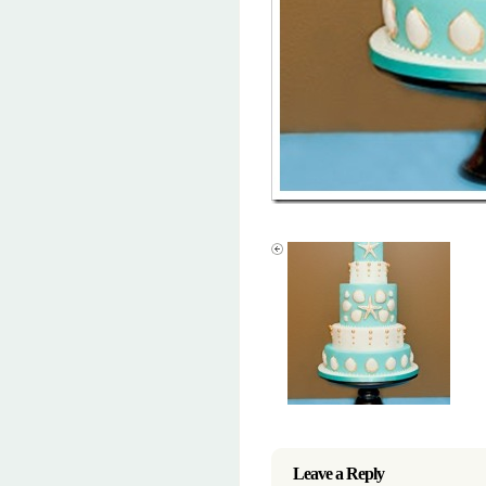
Leave a Reply