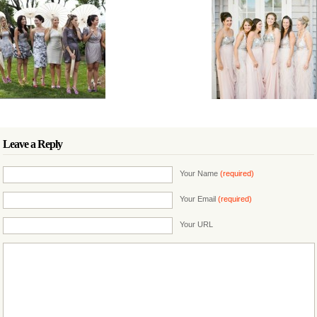
Leave a Reply
Your Name
(required)
Your Email
(required)
Your URL