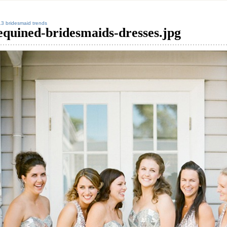
3 bridesmaid trends
equined-bridesmaids-dresses.jpg