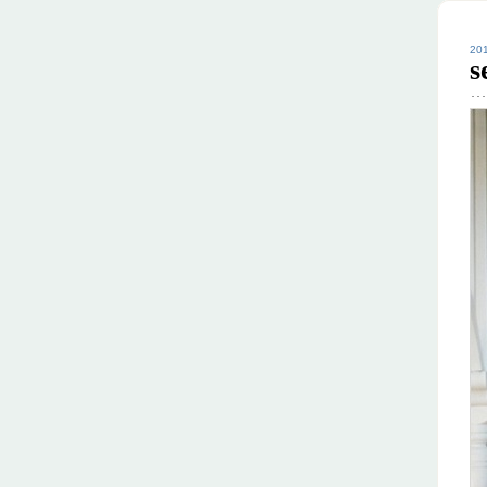
201
s