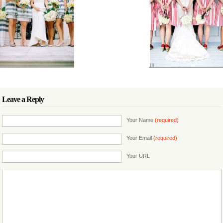
Leave a Reply
Your Name
(required)
Your Email
(required)
Your URL