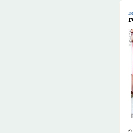
201
r