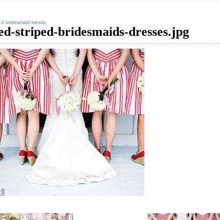
3 bridesmaid trends
ed-striped-bridesmaids-dresses.jpg