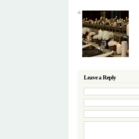
Leave a Reply