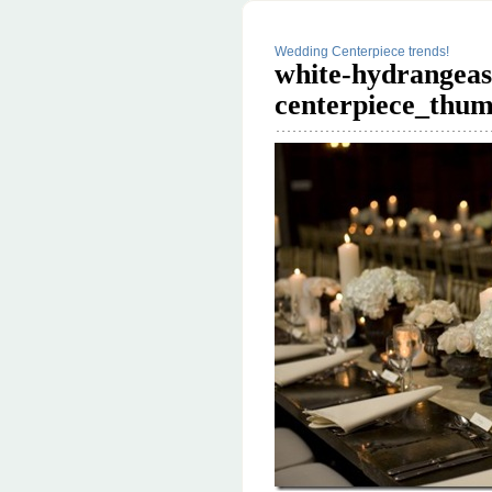
Wedding Centerpiece trends!
white-hydrangeas
centerpiece_thum