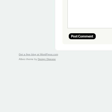
Get a free blog at WordPress.com
Albeo theme by
Design Disease