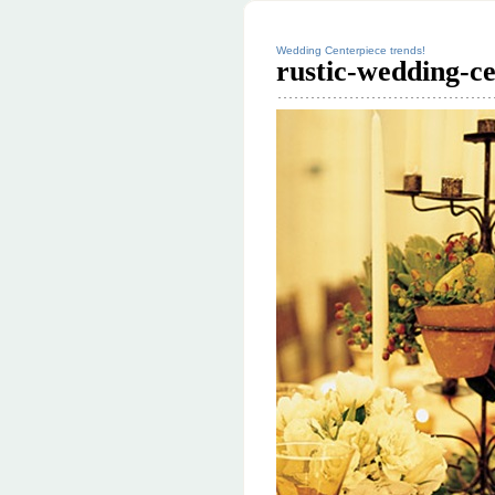
Wedding Centerpiece trends!
rustic-wedding-c