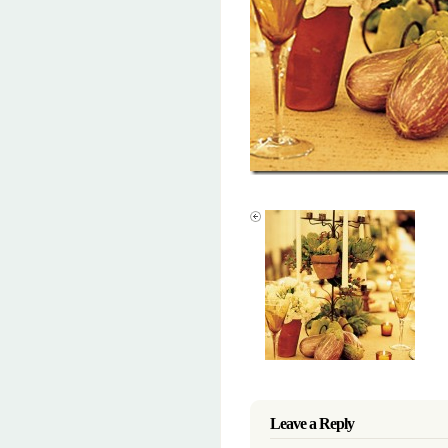
Leave a Reply