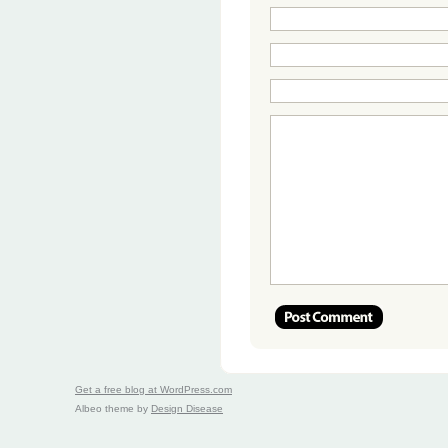
Get a free blog at WordPress.com
Albeo theme by
Design Disease