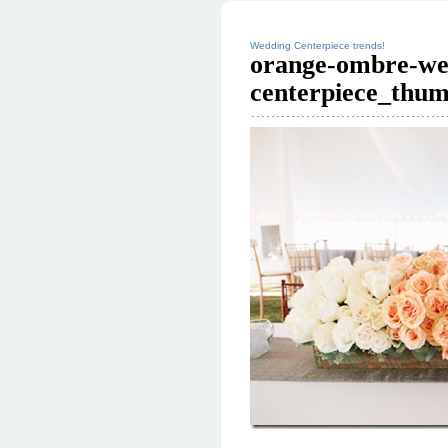
Wedding Centerpiece trends!
orange-ombre-we
centerpiece_thum