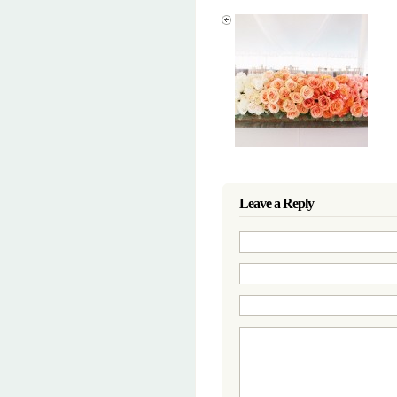
Leave a Reply