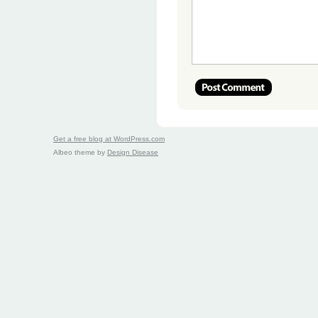
Get a free blog at WordPress.com
Albeo theme by
Design Disease