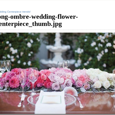
ding Centerpiece trends!
ong-ombre-wedding-flower-
enterpiece_thumb.jpg