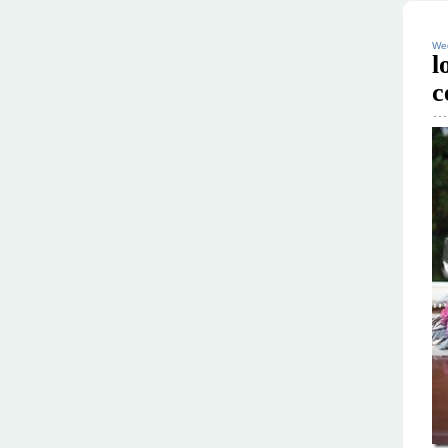
Wed
l
c