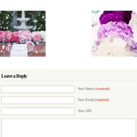
Leave a Reply
Your Name
(required)
Your Email
(required)
Your URL