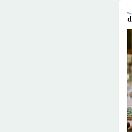
Wed
d