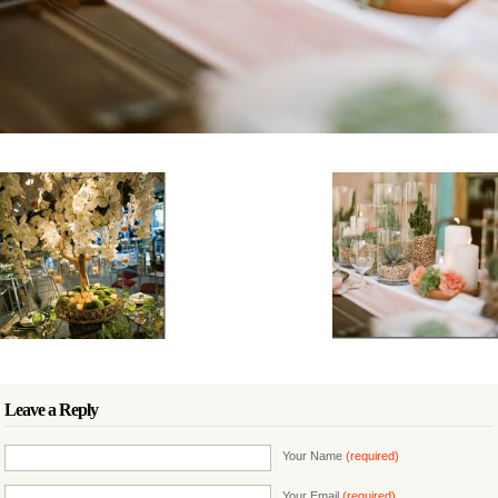
Leave a Reply
Your Name
(required)
Your Email
(required)