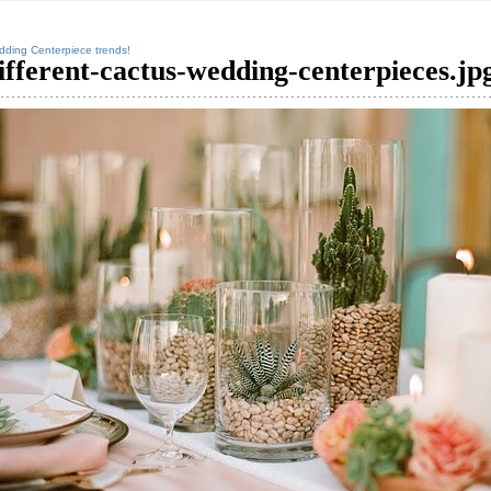
ding Centerpiece trends!
ifferent-cactus-wedding-centerpieces.jp