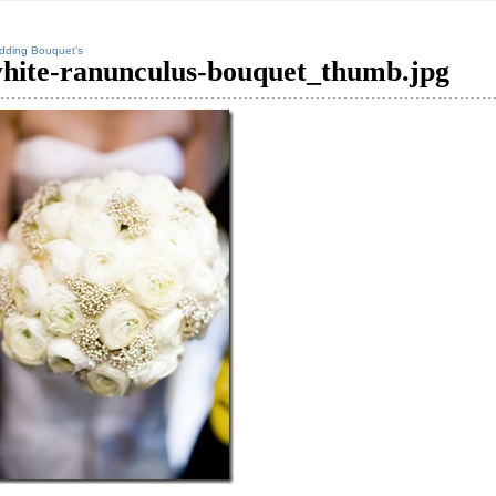
dding Bouquet’s
hite-ranunculus-bouquet_thumb.jpg