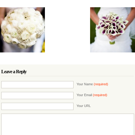
Leave a Reply
Your Name
(required)
Your Email
(required)
Your URL