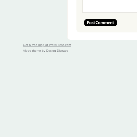
Get a free blog at WordPress.com
Albeo theme by
Design Disease