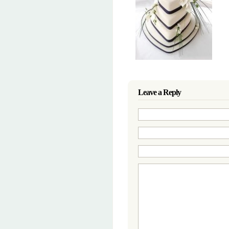
Leave a Reply