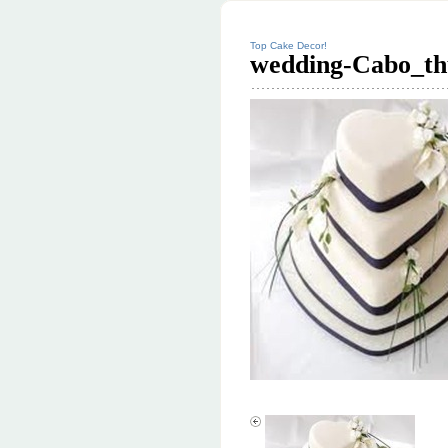
Top Cake Decor!
wedding-Cabo_th