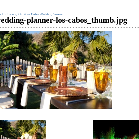
s For Saving On Your Cabo Wedding Venue
edding-planner-los-cabos_thumb.jpg