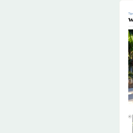
Tip
w