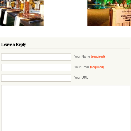
Leave a Reply
Your Name
(required)
Your Email
(required)
Your URL