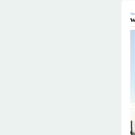
Tip
w