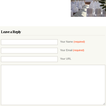
Leave a Reply
Your Name
(required)
Your Email
(required)
Your URL