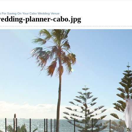
s For Saving On Your Cabo Wedding Venue
edding-planner-cabo.jpg