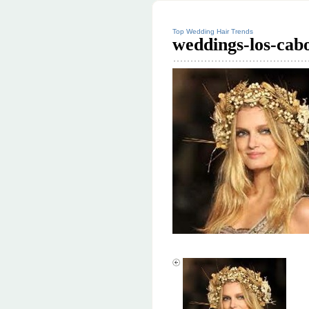
Top Wedding Hair Trends
weddings-los-cab