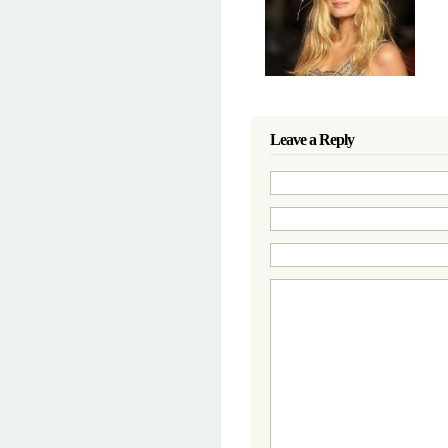
Leave a Reply