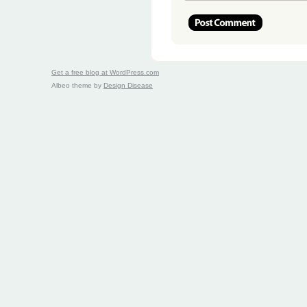
Get a free blog at WordPress.com
Albeo theme by
Design Disease