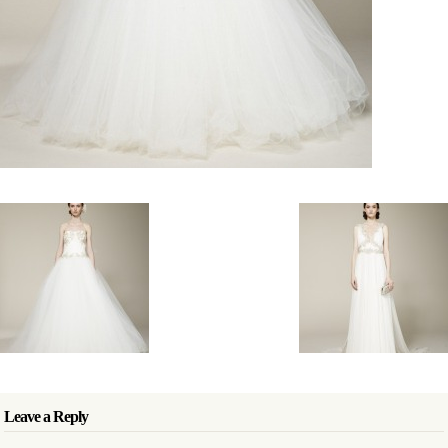
Leave a Reply