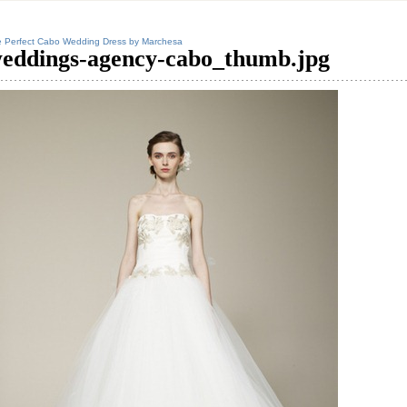
 Perfect Cabo Wedding Dress by Marchesa
eddings-agency-cabo_thumb.jpg