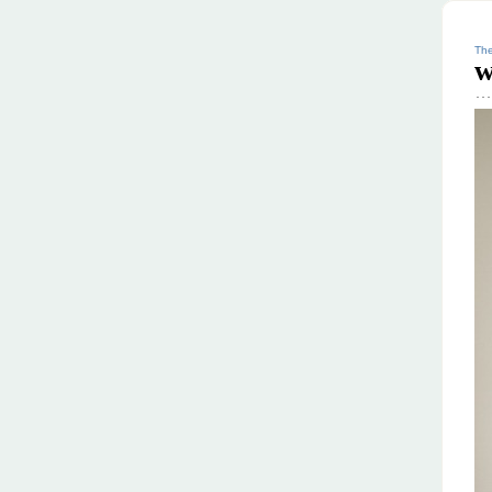
The
w