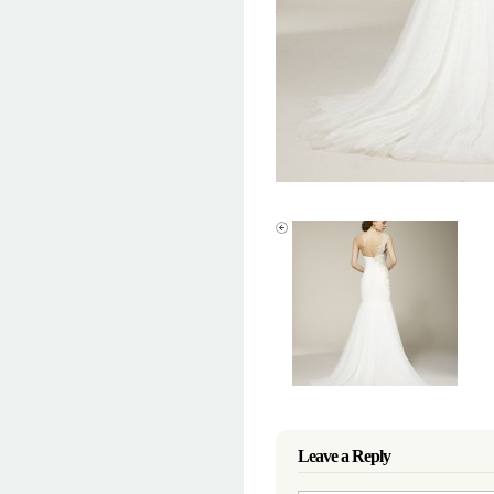
Leave a Reply