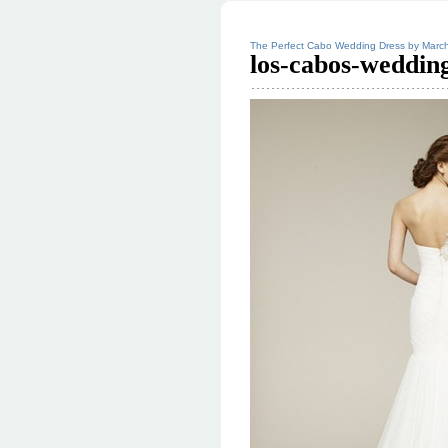
The Perfect Cabo Wedding Dress by Marc
los-cabos-weddin