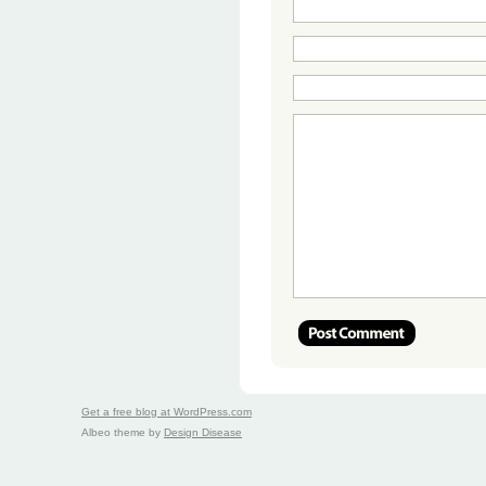
Get a free blog at WordPress.com
Albeo theme by
Design Disease