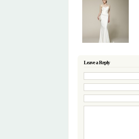
Leave a Reply