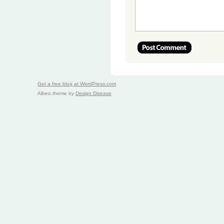
Get a free blog at WordPress.com
Albeo theme by
Design Disease