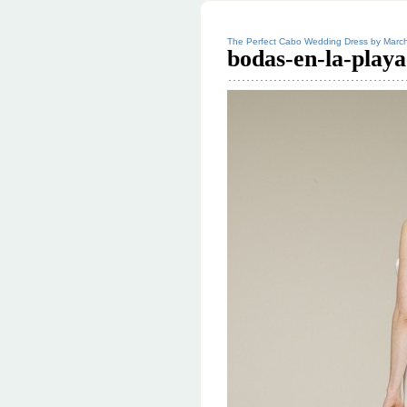
The Perfect Cabo Wedding Dress by Marc
bodas-en-la-playa