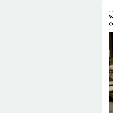
Spr
w
c