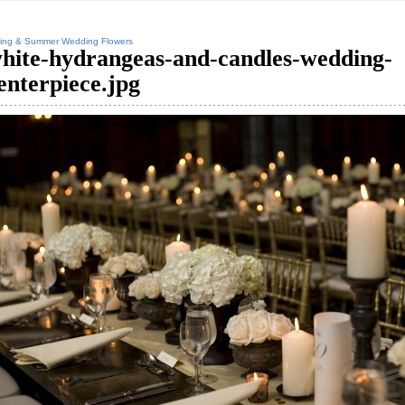
ing & Summer Wedding Flowers
hite-hydrangeas-and-candles-wedding-
enterpiece.jpg