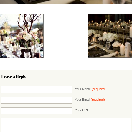
Leave a Reply
Your Name
(required)
Your Email
(required)
Your URL