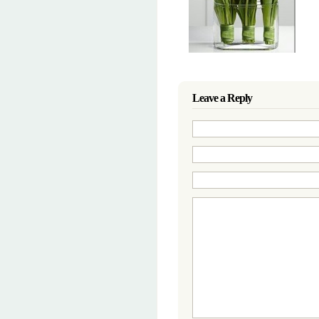
Leave a Reply