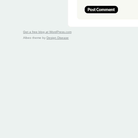
Get a free blog at WordPress.com
Albeo theme by
Design Disease