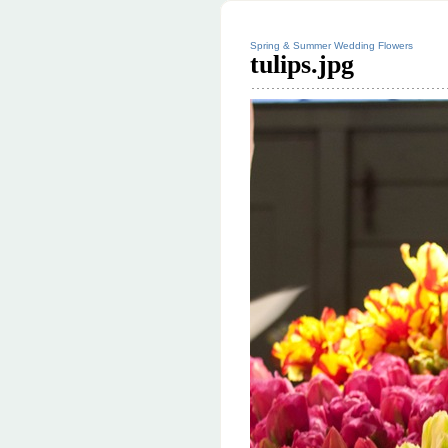
Spring & Summer Wedding Flowers
tulips.jpg