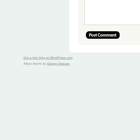
Get a free blog at WordPress.com
Albeo theme by
Design Disease