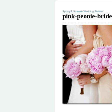
Spring & Summer Wedding Flowers
pink-peonie-brid