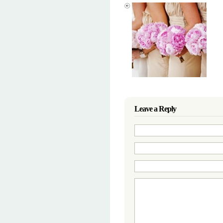
Leave a Reply