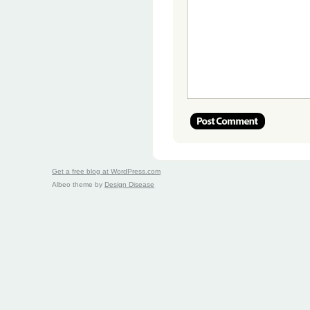
Get a free blog at WordPress.com
Albeo theme by
Design Disease