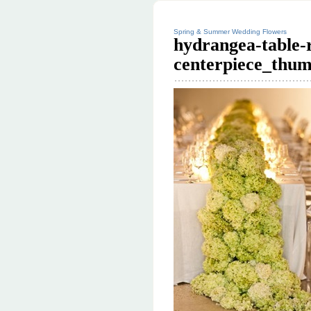
Spring & Summer Wedding Flowers
hydrangea-table-
centerpiece_thum