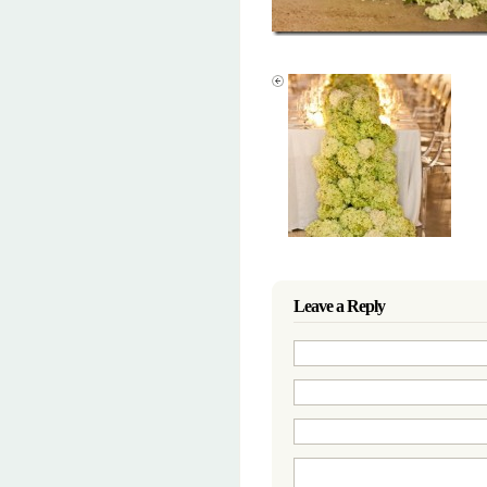
Leave a Reply