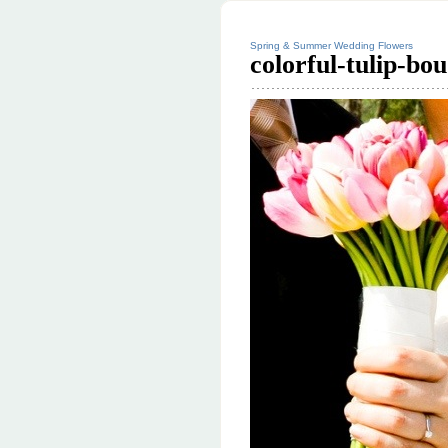
Spring & Summer Wedding Flowers
colorful-tulip-bo