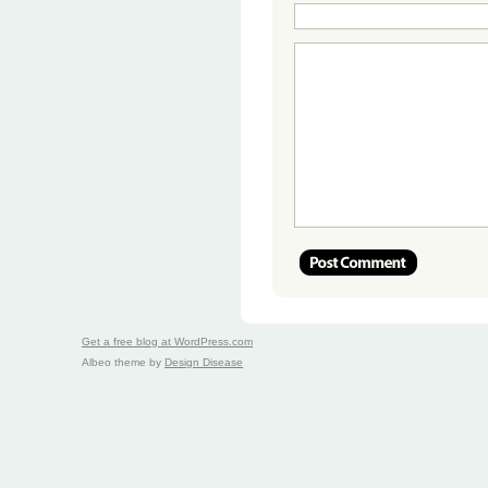
Get a free blog at WordPress.com
Albeo theme by
Design Disease