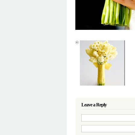
Leave a Reply