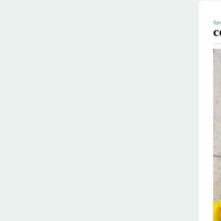
Spr
c