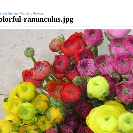
ing & Summer Wedding Flowers
olorful-ranunculus.jpg