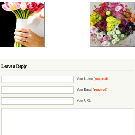
Leave a Reply
Your Name
(required)
Your Email
(required)
Your URL