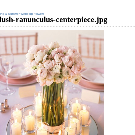
ing & Summer Wedding Flowers
lush-ranunculus-centerpiece.jpg