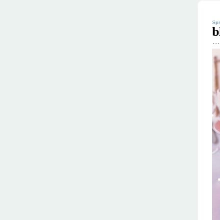
Spr
b