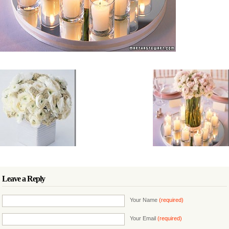
Leave a Reply
Your Name
(required)
Your Email
(required)