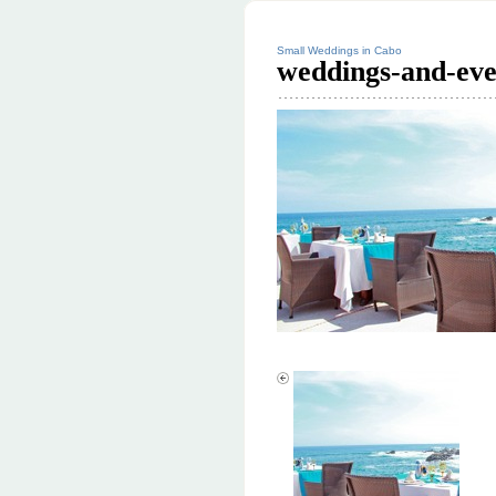
Small Weddings in Cabo
weddings-and-eve