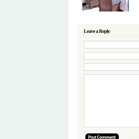
Leave a Reply