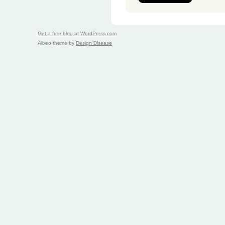
Get a free blog at WordPress.com
Albeo theme by
Design Disease