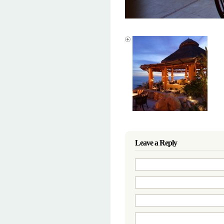
Leave a Reply