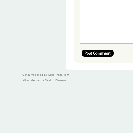
Get a free blog at WordPress.com
Albeo theme by
Design Disease