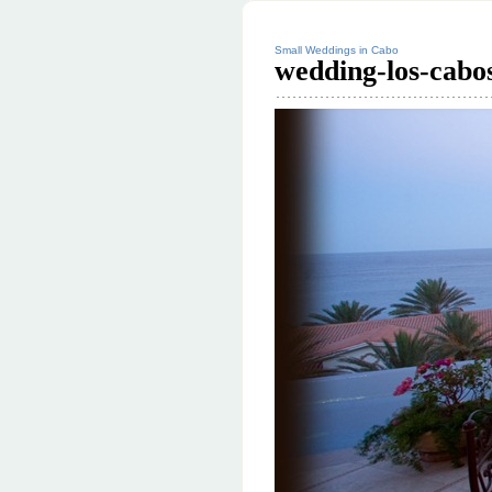
Small Weddings in Cabo
wedding-los-cabo